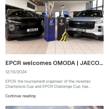
EPCR welcomes OMODA | JAECOO as the first-ever Official Automotive Partner
12/19/2024
EPCR, the tournament organiser of the Investec
Champions Cup and EPCR Challenge Cup, has
announced OMODA | JAECOO as its Official
Continue reading
Automotive Partner for the 2024/25 season, marking
a new chapter for international club rugby’s premier
competitions.