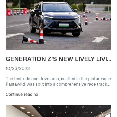
GENERATION Z'S NEW LIVELY LIVING CHOICE: REVEL IN A TEST DRIVE EXTRAVAGANZA WITH OMODA'S STAR VEHICLES
10/23/2023
The test ride and drive area, nestled in the picturesque
Fantawild, was split into a comprehensive race track
experience zone and a straight-line acceleration zone.
Continue reading