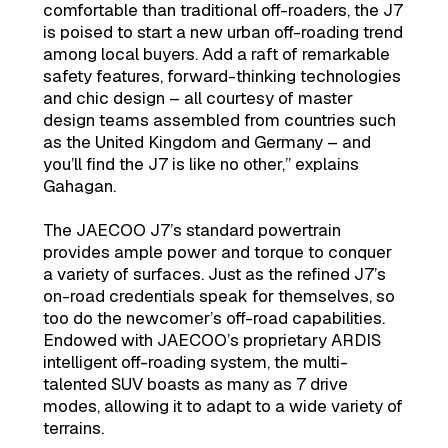
comfortable than traditional off-roaders, the J7
is poised to start a new urban off-roading trend
among local buyers. Add a raft of remarkable
safety features, forward-thinking technologies
and chic design – all courtesy of master
design teams assembled from countries such
as the United Kingdom and Germany – and
you’ll find the J7 is like no other,” explains
Gahagan.
The JAECOO J7’s standard powertrain
provides ample power and torque to conquer
a variety of surfaces. Just as the refined J7’s
on-road credentials speak for themselves, so
too do the newcomer’s off-road capabilities.
Endowed with JAECOO’s proprietary ARDIS
intelligent off-roading system, the multi-
talented SUV boasts as many as 7 drive
modes, allowing it to adapt to a wide variety of
terrains.