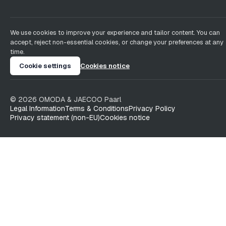
We use cookies to improve your experience and tailor content. You can
accept, reject non-essential cookies, or change your preferences at any
time.
Cookie settings
Cookies notice
©
2026
OMODA & JAECOO
Paarl
Legal Information
Terms & Conditions
Privacy Policy
Privacy statement (non-EU)
Cookies notice