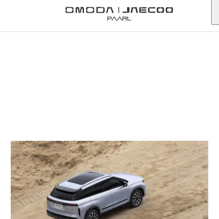
Paarl