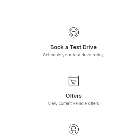
equipped derivatives.
Book a Test Drive
Schedule your test drive today
Offers
View current vehicle offers