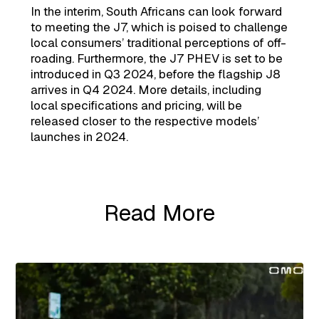
In the interim, South Africans can look forward
to meeting the J7, which is poised to challenge
local consumers’ traditional perceptions of off-
roading. Furthermore, the J7 PHEV is set to be
introduced in Q3 2024, before the flagship J8
arrives in Q4 2024. More details, including
local specifications and pricing, will be
released closer to the respective models’
launches in 2024.
Read More