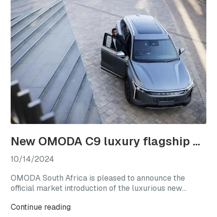
New OMODA C9 luxury flagship officially launches in South Africa
10/14/2024
OMODA South Africa is pleased to announce the
official market introduction of the luxurious new
OMODA C9, with this highly anticipated flagship
Continue reading
model available from launch in two generously