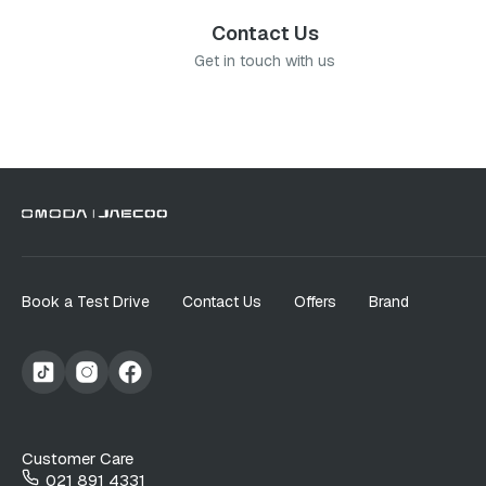
Contact Us
Get in touch with us
Book a Test Drive
Contact Us
Offers
Brand
Customer Care
021 891 4331