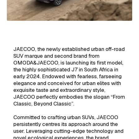
JAECOO, the newly established urban off-road
SUV marque and second brand from
OMODA&JAECOO, is launching its first model,
the highly sophisticated J7 in South Africa in
early 2024. Endowed with fearless, farseeing
elegance and conceived for urban elites with
exquisite taste and extraordinary style,
JAECOO perfectly embodies the slogan “From
Classic, Beyond Classic”.
Committed to crafting urban SUVs, JAECOO
persistently centres its approach around the
user. Leveraging cutting-edge technology and
novel ecological experiences, the brand