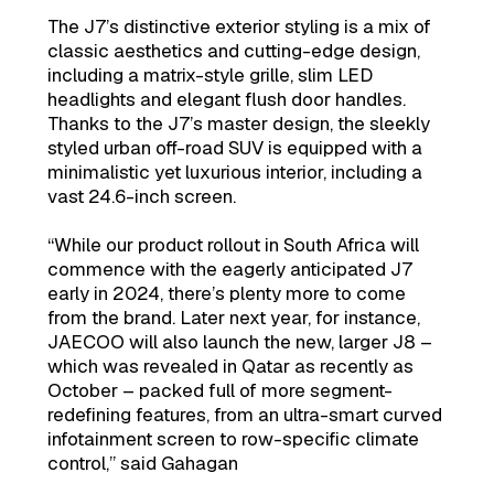
The J7’s distinctive exterior styling is a mix of
classic aesthetics and cutting-edge design,
including a matrix-style grille, slim LED
headlights and elegant flush door handles.
Thanks to the J7’s master design, the sleekly
styled urban off-road SUV is equipped with a
minimalistic yet luxurious interior, including a
vast 24.6-inch screen.
“While our product rollout in South Africa will
commence with the eagerly anticipated J7
early in 2024, there’s plenty more to come
from the brand. Later next year, for instance,
JAECOO will also launch the new, larger J8 –
which was revealed in Qatar as recently as
October – packed full of more segment-
redefining features, from an ultra-smart curved
infotainment screen to row-specific climate
control,” said Gahagan