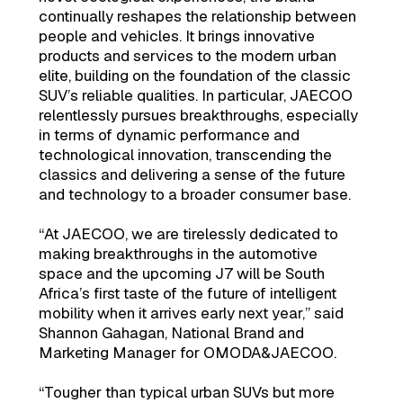
continually reshapes the relationship between
people and vehicles. It brings innovative
products and services to the modern urban
elite, building on the foundation of the classic
SUV’s reliable qualities. In particular, JAECOO
relentlessly pursues breakthroughs, especially
in terms of dynamic performance and
technological innovation, transcending the
classics and delivering a sense of the future
and technology to a broader consumer base.
“At JAECOO, we are tirelessly dedicated to
making breakthroughs in the automotive
space and the upcoming J7 will be South
Africa’s first taste of the future of intelligent
mobility when it arrives early next year,” said
Shannon Gahagan, National Brand and
Marketing Manager for OMODA&JAECOO.
“Tougher than typical urban SUVs but more