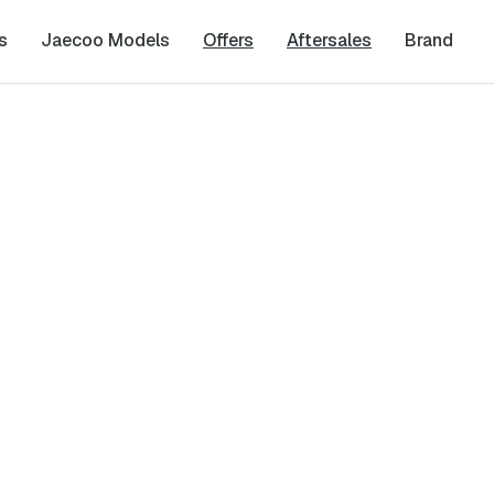
s
Jaecoo Models
Offers
Aftersales
Brand