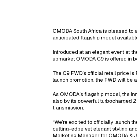
OMODA South Africa is pleased to an
anticipated flagship model availabl
Introduced at an elegant event at t
upmarket OMODA C9 is offered in bo
The C9 FWD’s official retail price 
launch promotion, the FWD will be a
As OMODA’s flagship model, the inn
also by its powerful turbocharged 2
transmission.
“We’re excited to officially launch
cutting-edge yet elegant styling an
Marketing Manager for OMODA & J