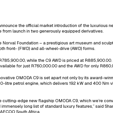
nounce the official market introduction of the luxurious 
e from launch in two generously equipped derivatives.
he Norval Foundation – a prestigious art museum and scul
th front- (FWD) and all-wheel-drive (AWD) forms.
is R785,900.00, while the C9 AWD is priced at R885,900.00.
vailable for just R760,000.00 and the AWD for only R860,00
ovative OMODA C9 is set apart not only by its award-winn
.0-litre petrol engine, which delivers 192 kW and 400 Nm
 the cutting-edge new flagship OMODA C9, which we’re convi
d immensely long list of standard luxury features,” said S
AECOO South Africa.