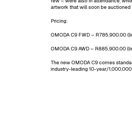
few – were also in attendance, whi
artwork that will soon be auctioned o
Pricing:
OMODA C9 FWD – R785,900.00 (limi
OMODA C9 AWD – R885,900.00 (limi
The new OMODA C9 comes standard 
industry-leading 10-year/1,000,000 