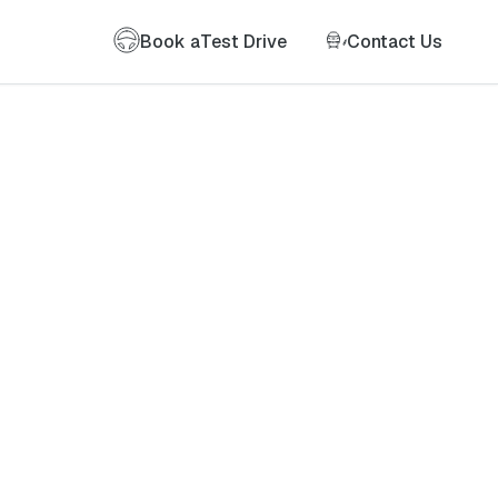
Book a
Test Drive
Contact Us