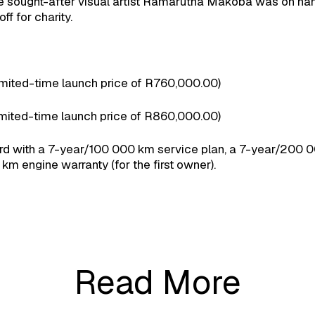
le sought-after visual artist Ramarutha Makoba was on han
ff for charity.
ted-time launch price of R760,000.00)
ted-time launch price of R860,000.00)
with a 7-year/100 000 km service plan, a 7-year/200 00
km engine warranty (for the first owner).
Read More