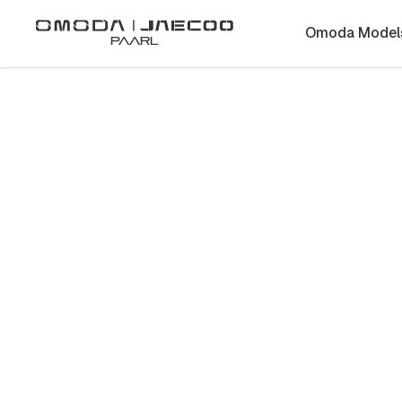
Omoda Model
Paarl