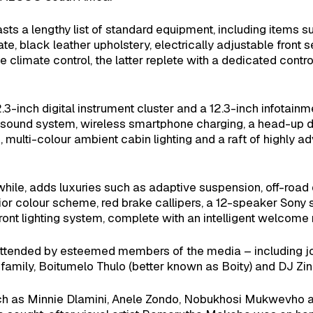
 a lengthy list of standard equipment, including items su
, black leather upholstery, electrically adjustable front se
climate control, the latter replete with a dedicated contr
.3-inch digital instrument cluster and a 12.3-inch infotai
sound system, wireless smartphone charging, a head-up di
multi-colour ambient cabin lighting and a raft of highly a
e, adds luxuries such as adaptive suspension, off-road 
ior colour scheme, red brake callipers, a 12-speaker Sony 
ont lighting system, complete with an intelligent welcome
ended by esteemed members of the media – including jou
mily, Boitumelo Thulo (better known as Boity) and DJ Zin
 such as Minnie Dlamini, Anele Zondo, Nobukhosi Mukwevho