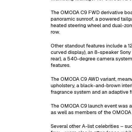
The OMODA C9 FWD derivative boasts
panoramic sunroof, a powered tailgate
heated steering wheel and dual-zone 
row.
Other standout features include a 12
curved display), an 8-speaker Sony 
rear), a 540-degree camera system, 
features.
The OMODA C9 AWD variant, meanwhil
upholstery, a black-and-brown inter
fragrance system and an adaptive fr
The OMODA C9 launch event was att
as well as members of the OMODA fa
Several other A-list celebrities –