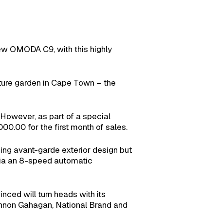
new OMODA C9, with this highly
pture garden in Cape Town – the
 However, as part of a special
0.00 for the first month of sales.
ing avant-garde exterior design but
 via an 8-speed automatic
nced will turn heads with its
hannon Gahagan, National Brand and