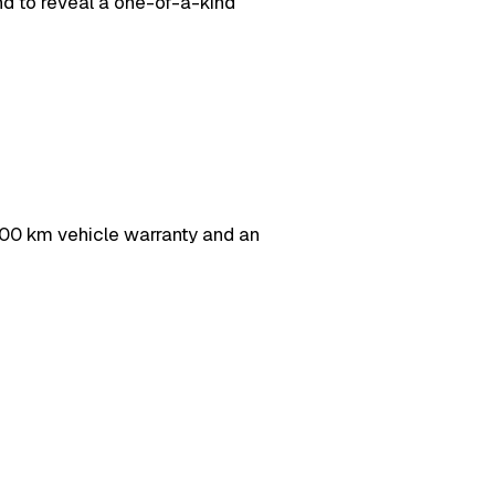
d to reveal a one-of-a-kind
0 km vehicle warranty and an