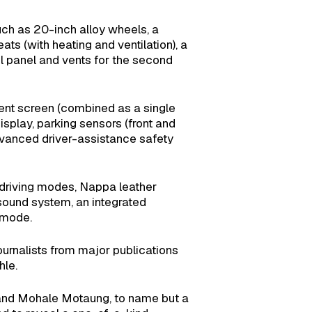
ch as 20-inch alloy wheels, a
ats (with heating and ventilation), a
ol panel and vents for the second
nment screen (combined as a single
splay, parking sensors (front and
dvanced driver-assistance safety
driving modes, Nappa leather
sound system, an integrated
 mode.
rnalists from major publications
hle.
 and Mohale Motaung, to name but a