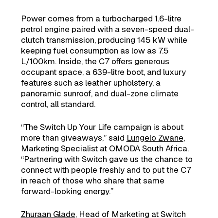
Power comes from a turbocharged 1.6-litre
petrol engine paired with a seven-speed dual-
clutch transmission, producing 145 kW while
keeping fuel consumption as low as 7.5
L/100km. Inside, the C7 offers generous
occupant space, a 639-litre boot, and luxury
features such as leather upholstery, a
panoramic sunroof, and dual-zone climate
control, all standard.
“The Switch Up Your Life campaign is about
more than giveaways,” said
Lungelo Zwane
,
Marketing Specialist at OMODA South Africa.
“Partnering with Switch gave us the chance to
connect with people freshly and to put the C7
in reach of those who share that same
forward-looking energy.”
Zhuraan Glade
, Head of Marketing at Switch