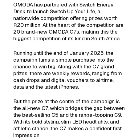
OMODA has partnered with Switch Energy
Drink to launch Switch Up Your Life, a
nationwide competition offering prizes worth
R20 million. At the heart of the competition are
20 brand-new OMODA C7s, making this the
biggest competition of its kind in South Africa.
Running until the end of January 2026, the
campaign turns a simple purchase into the
chance to win big. Along with the C7 grand
prizes, there are weekly rewards, ranging from
cash drops and digital vouchers to airtime,
data and the latest iPhones.
But the prize at the centre of the campaign is
the all-new C7, which bridges the gap between
the best-selling C5 and the range-topping C9.
With its bold styling, slim LED headlights, and
athletic stance, the C7 makes a confident first
impression.