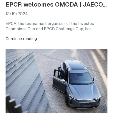
EPCR welcomes OMODA | JAECOO as the first-ever Official Automotive Partner
12/19/2024
EPCR, the tournament organiser of the Investec
Champions Cup and EPCR Challenge Cup, has
announced OMODA | JAECOO as its Official
Continue reading
Automotive Partner for the 2024/25 season, marking
a new chapter for international club rugby’s premier
competitions.