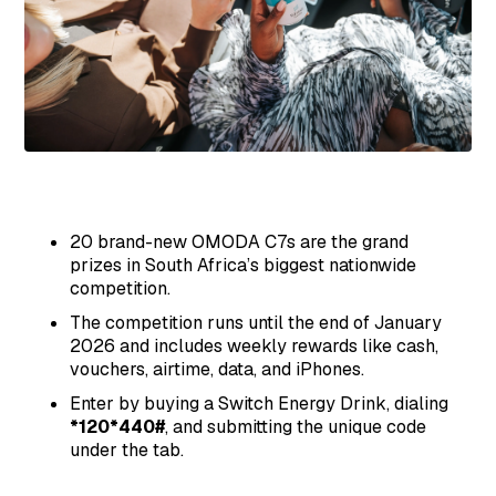
20 brand-new OMODA C7s are the grand
prizes in South Africa’s biggest nationwide
competition.
The competition runs until the end of January
2026 and includes weekly rewards like cash,
vouchers, airtime, data, and iPhones.
Enter by buying a Switch Energy Drink, dialing
*120*440#
, and submitting the unique code
under the tab.