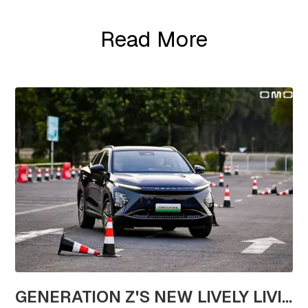
Read More
GENERATION Z'S NEW LIVELY LIVING CHOICE: REVEL IN A TEST DRIVE EXTRAVAGANZA WITH OMODA'S STAR VEHICLES