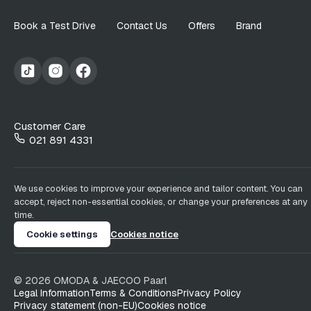
Book a Test Drive
Contact Us
Offers
Brand
Customer Care
021 891 4331
We use cookies to improve your experience and tailor content. You can
accept, reject non-essential cookies, or change your preferences at any
time.
Cookie settings
Cookies notice
©
2026
OMODA & JAECOO
Paarl
Legal Information
Terms & Conditions
Privacy Policy
Privacy statement (non-EU)
Cookies notice