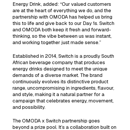
Energy Drink, added: “Our valued customers
are at the heart of everything we do, and the
partnership with OMODA has helped us bring
this to life and give back to our Day 1s. Switch
and OMODA both keep it fresh and forward-
thinking, so the vibe between us was instant,
and working together just made sense.”
Established in 2014, Switch is a proudly South
African beverage company that produces
energy drinks designed to meet the unique
demands of a diverse market. The brand
continuously evolves its distinctive product
range, uncompromising in ingredients, flavour,
and style, making it a natural partner for a
campaign that celebrates energy, movement,
and possibility.
The OMODA x Switch partnership goes
beyond a prize pool. It’s a collaboration built on