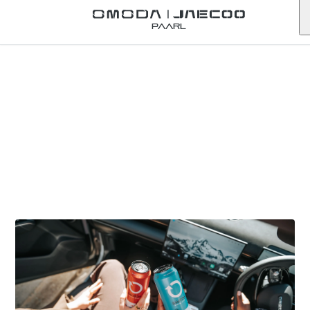
Paarl