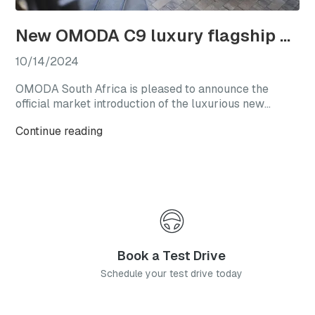
New OMODA C9 luxury flagship officially launches in South Africa
10/14/2024
OMODA South Africa is pleased to announce the
official market introduction of the luxurious new
OMODA C9, with this highly anticipated flagship
Continue reading
model available from launch in two generously
equipped derivatives.
Book a Test Drive
Schedule your test drive today