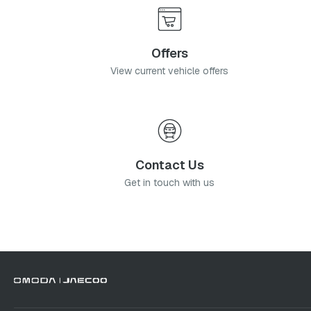
Offers
View current vehicle offers
Contact Us
Get in touch with us