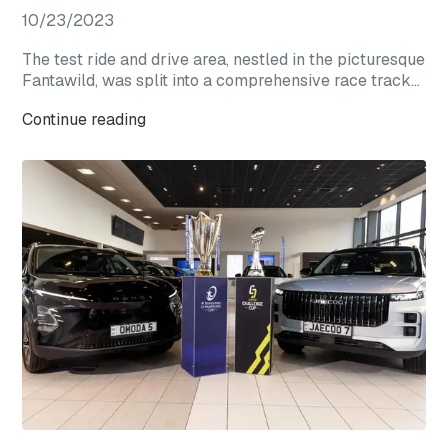
10/23/2023
The test ride and drive area, nestled in the picturesque
Fantawild, was split into a comprehensive race track
experience zone and a straight-line acceleration zone.
Continue reading