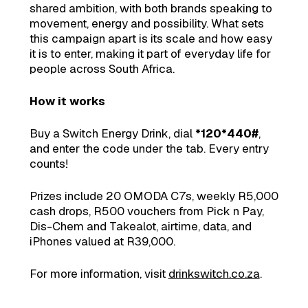
shared ambition, with both brands speaking to
movement, energy and possibility. What sets
this campaign apart is its scale and how easy
it is to enter, making it part of everyday life for
people across South Africa.
How it works
Buy a Switch Energy Drink, dial
*120*440#
,
and enter the code under the tab. Every entry
counts!
Prizes include 20 OMODA C7s, weekly R5,000
cash drops, R500 vouchers from Pick n Pay,
Dis-Chem and Takealot, airtime, data, and
iPhones valued at R39,000.
For more information, visit
drinkswitch.co.za
.