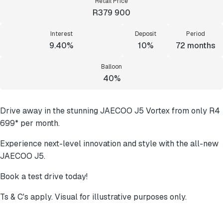
Retail Price
R379 900
Interest
Deposit
Period
9.40%
10%
72
months
Balloon
40%
Drive away in the stunning JAECOO J5 Vortex from only R4
699* per month.
Experience next-level innovation and style with the all-new
JAECOO J5.
Book a test drive today!
Ts & C's apply. Visual for illustrative purposes only.