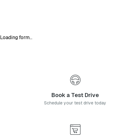
Loading form...
Book a Test Drive
Schedule your test drive today