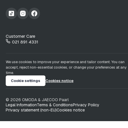
Customer Care
021 891 4331
We use cookies to improve your experience and tailor content. You can
accept, reject non-essential cookies, or change your preferences at any
time.
Cookie settings
Cookies notice
©
2026
OMODA & JAECOO
Paarl
Legal Information
Terms & Conditions
Privacy Policy
Privacy statement (non-EU)
Cookies notice