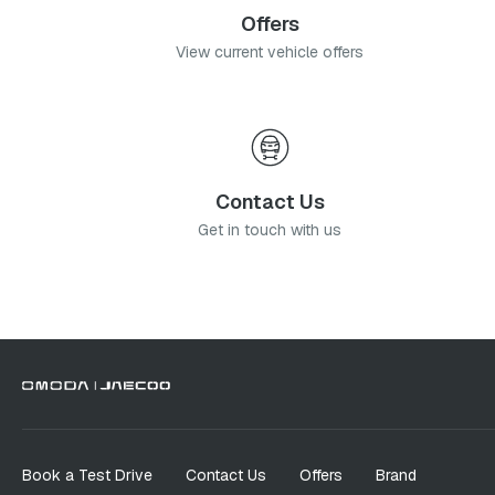
Offers
View current vehicle offers
Contact Us
Get in touch with us
Book a Test Drive
Contact Us
Offers
Brand