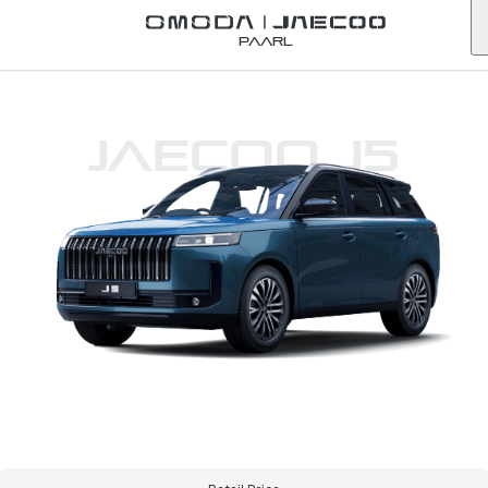
Paarl
JAECOO J5