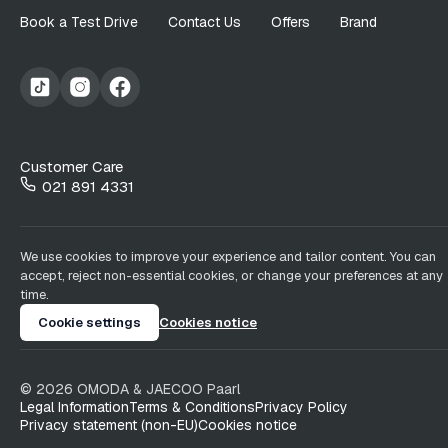
Book a Test Drive
Contact Us
Offers
Brand
Customer Care
021 891 4331
We use cookies to improve your experience and tailor content. You can
accept, reject non-essential cookies, or change your preferences at any
time.
Cookie settings
Cookies notice
©
2026
OMODA & JAECOO
Paarl
Legal Information
Terms & Conditions
Privacy Policy
Privacy statement (non-EU)
Cookies notice