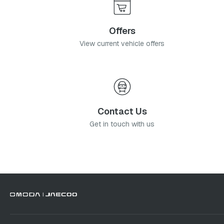
Offers
View current vehicle offers
Contact Us
Get in touch with us