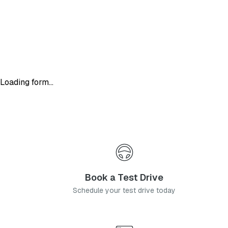
Loading form...
Book a Test Drive
Schedule your test drive today