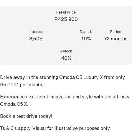
Retail Price
R425 900
Interest
Deposit
Period
8,50%
10%
72
months
Balloon
40%
Drive away in the stunning Omoda C5 Luxury X from only
R5 099* per month.
Experience next-level innovation and style with the all-new
Omoda C5 X.
Book a test drive today!
Ts & C's apply. Visual for illustrative purposes only.