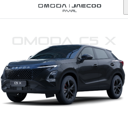
Paarl
Omoda C5 X