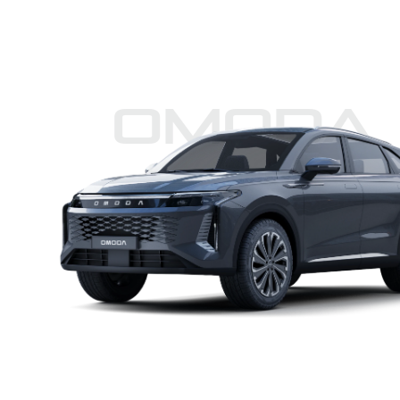
Omoda 