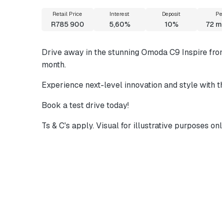
Retail Price
Interest
Deposit
Pe
R785 900
5,60%
10%
72
m
Drive away in the stunning Omoda C9 Inspire fr
month.
Experience next-level innovation and style with
Book a test drive today!
Ts & C's apply. Visual for illustrative purposes onl