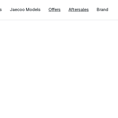
s
Jaecoo Models
Offers
Aftersales
Brand