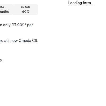
Loading form...
riod
Balloon
onths
40%
om only R7 999* per
 the all-new Omoda C9.
y.