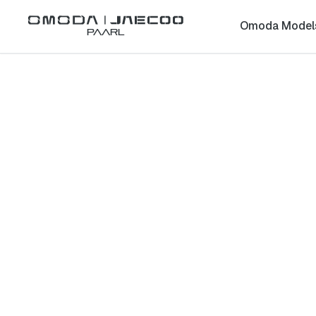
Omoda Model
Paarl