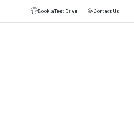
Book a
Test Drive
Contact Us