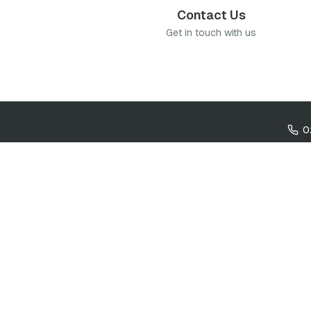
Contact Us
Get in touch with us
0
Cookie settings
Co