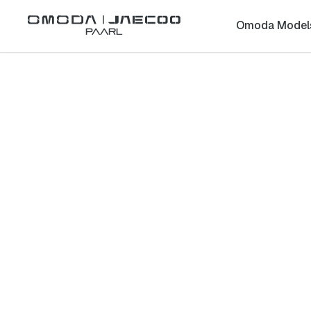
Omoda Model
Paarl