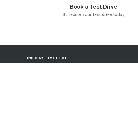
Book a Test Drive
Schedule your test drive today
Book a Test Drive
Contact Us
Offers
Brand
We use cookies to improve your experience and tailor content.
non-essential cookies, or change your preferences at any time