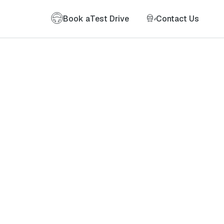
Book a
Test Drive
Contact Us