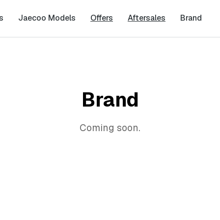
s
Jaecoo Models
Offers
Aftersales
Brand
Brand
Coming soon.