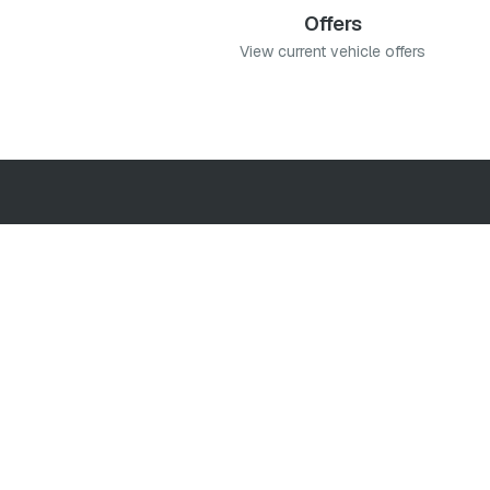
Offers
View current vehicle offers
 You can accept, reject
.