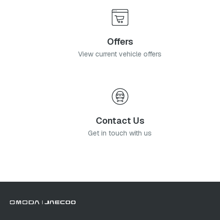
Offers
View current vehicle offers
Contact Us
Get in touch with us