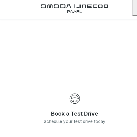
Back to list
Paarl
Omoda
Bedfordview
gauteng
Address:
48 Nicol Rd, Bedfordview, Germiston, 2008
Telephone:
011 621 6500
Contact Us
Book a Service
Book a Test Drive
Schedule your test drive today