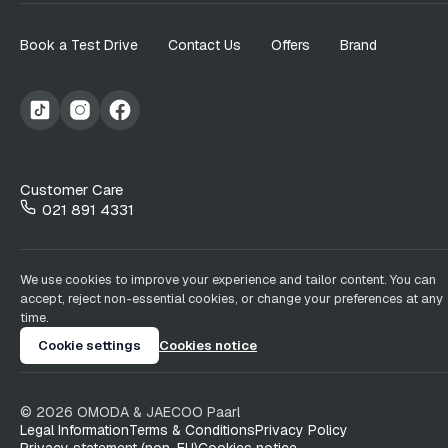
Book a Test Drive
Contact Us
Offers
Brand
Customer Care
021 891 4331
We use cookies to improve your experience and tailor content. You can
accept, reject non-essential cookies, or change your preferences at any
time.
Cookie settings
Cookies notice
©
2026
OMODA & JAECOO
Paarl
Legal Information
Terms & Conditions
Privacy Policy
Privacy statement (non-EU)
Cookies notice