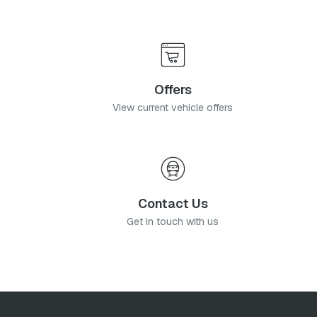
Offers
View current vehicle offers
Contact Us
Get in touch with us