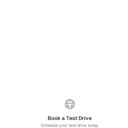
Phone Number
*
I agree to the
Privacy Policy
and
Terms & Conditions
, and consent to the processing and collection of my information as described therein.
Submit
Book a Test Drive
Schedule your test drive today