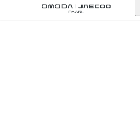
Back to Omoda Dealer
Paarl
Contact Omoda
Cape Town
City
western-cape
First Name
*
Last Name
*
Email
*