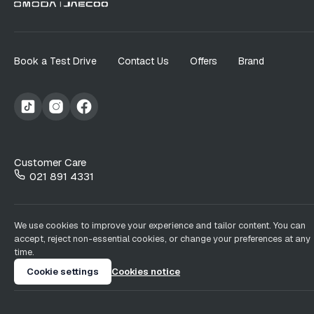
Book a Test Drive
Contact Us
Offers
Brand
Customer Care
021 891 4331
We use cookies to improve your experience and tailor content. You can
accept, reject non-essential cookies, or change your preferences at any
time.
Cookie settings
Cookies notice