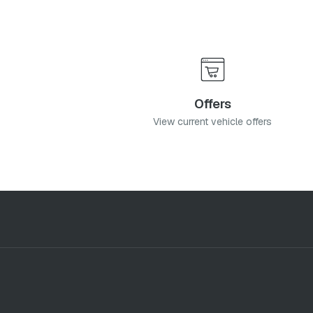
Offers
View current vehicle offers