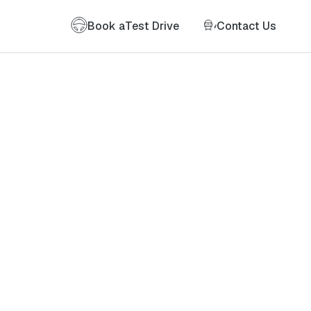
Book a
Test Drive
Contact Us
of my information as described therein.
*