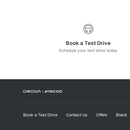
Book a Test Drive
Schedule your test drive today
Book a Test Drive
Contact Us
Offers
Brand