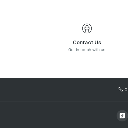
Contact Us
Get in touch with us
0