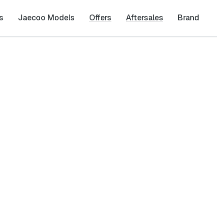
s
Jaecoo Models
Offers
Aftersales
Brand
uiry
Last Name
*
Phone Number
*
cy
and
Terms & Conditions
, and consent to the processing and collection 
it