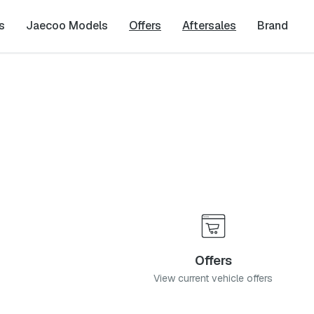
s
Jaecoo Models
Offers
Aftersales
Brand
Offers
View current vehicle offers