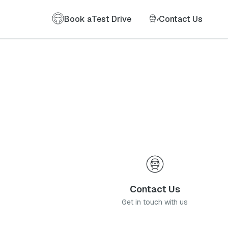
Book a
Test Drive
Contact Us
Contact Us
Get in touch with us