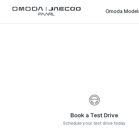
Back to list
Omoda Model
Paarl
Omoda
Fourways
gauteng
Address:
CNR Fourways Blvd & Prcy St, Fourways, 2191
Telephone:
011 658 1599
Contact Us
Book a Service
Book a Test Drive
Schedule your test drive today