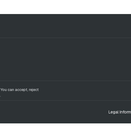
 You can accept, reject
.
Legal Inform