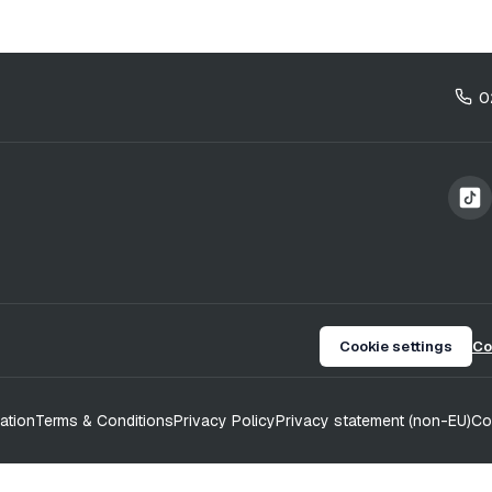
0
Cookie settings
Co
ation
Terms & Conditions
Privacy Policy
Privacy statement (non-EU)
Co