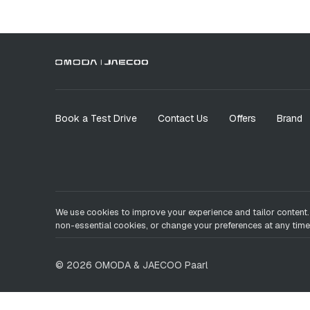
Book a Test Drive
Contact Us
Offers
Brand
We use cookies to improve your experience and tailor content.
non-essential cookies, or change your preferences at any time
©
2026
OMODA & JAECOO
Paarl