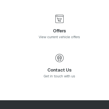
Offers
View current vehicle offers
Contact Us
Get in touch with us