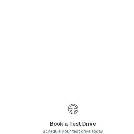
Phone Number
*
I agree to the
Privacy Policy
and
Terms & Conditions
, and consent to the processing and collection of my information as described therein.
Submit
Book a Test Drive
Schedule your test drive today