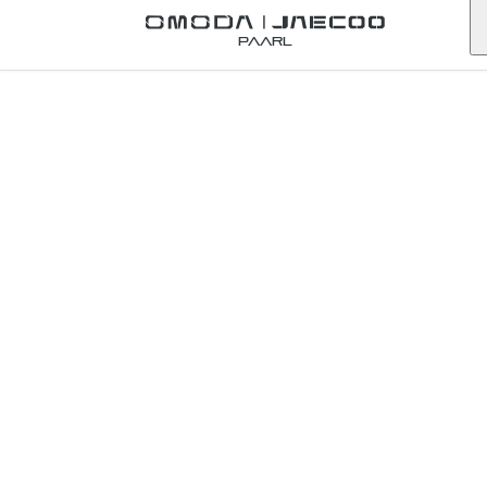
Back to Omoda Dealer
Paarl
Omoda
Hatfield
Service
Enquiry
gauteng
First Name
*
Last Name
*
Email
*