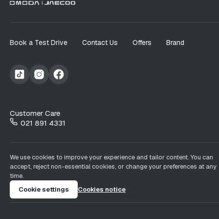
Book a Test Drive
Contact Us
Offers
Brand
Customer Care
021 891 4331
We use cookies to improve your experience and tailor content. You can
accept, reject non-essential cookies, or change your preferences at any
time.
Cookie settings
Cookies notice