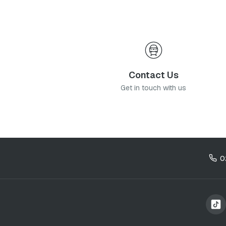
Contact Us
Get in touch with us
0