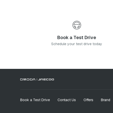
Book a Test Drive
Schedule your test drive today
Book a Test Drive
Contact Us
Offers
Brand