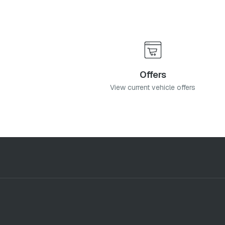
Offers
View current vehicle offers