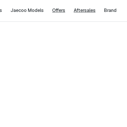
s
Jaecoo Models
Offers
Aftersales
Brand
Last Name
*
Phone Number
*
cy
and
Terms & Conditions
, and consent to the processing and collection 
it