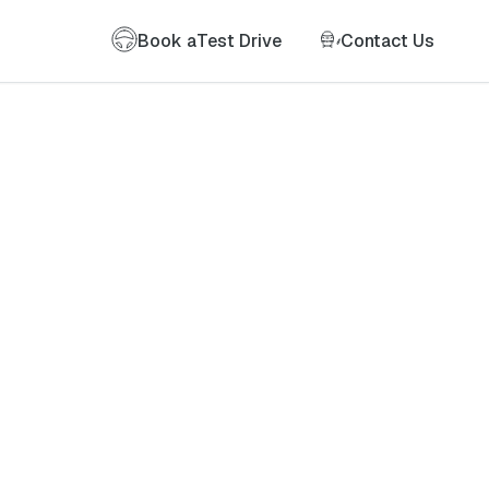
Book a
Test Drive
Contact Us
of my information as described therein.
*