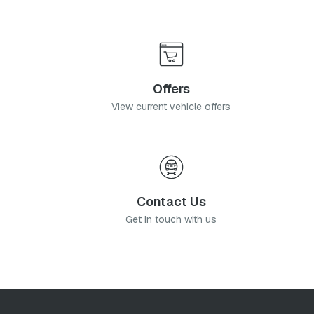
Offers
View current vehicle offers
Contact Us
Get in touch with us