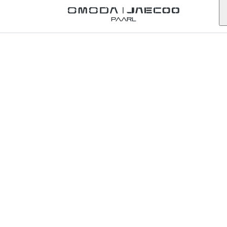
Back to Omoda Dealer
Paarl
Omoda
Pinetown
Service
Enquiry
kwazulu-natal
First Name
*
Last Name
*
Email
*