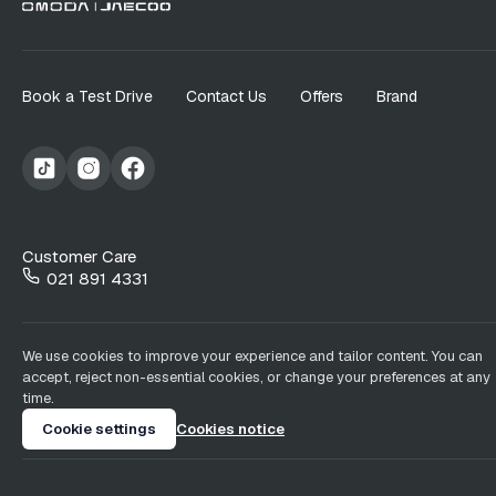
Book a Test Drive
Contact Us
Offers
Brand
Customer Care
021 891 4331
We use cookies to improve your experience and tailor content. You can
accept, reject non-essential cookies, or change your preferences at any
time.
Cookie settings
Cookies notice