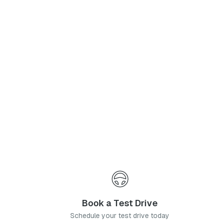
Phone Number
*
I agree to the
Privacy Policy
and
Terms & Conditions
, and consent to the processing and collection of my information as described therein.
Submit
Book a Test Drive
Schedule your test drive today