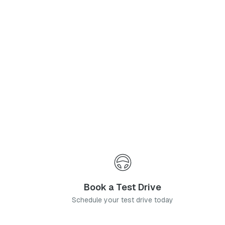
Phone Number
*
I agree to the
Privacy Policy
and
Terms & Conditions
, and consent to the processing and collection of my information as described therein.
Submit
Book a Test Drive
Schedule your test drive today