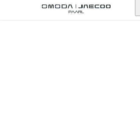
Back to Omoda Dealer
Paarl
Contact Omoda
Rustenburg
north-west
First Name
*
Last Name
*
Email
*