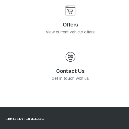
Offers
View current vehicle offers
Contact Us
Get in touch with us