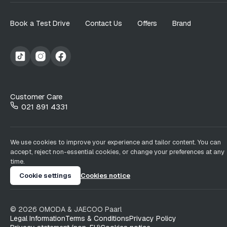
Book a Test Drive
Contact Us
Offers
Brand
Customer Care
021 891 4331
We use cookies to improve your experience and tailor content. You can
accept, reject non-essential cookies, or change your preferences at any
time.
Cookie settings
Cookies notice
©
2026
OMODA & JAECOO
Paarl
Legal Information
Terms & Conditions
Privacy Policy