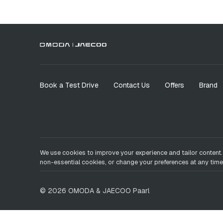
Book a Test Drive
Contact Us
Offers
Brand
We use cookies to improve your experience and tailor content.
non-essential cookies, or change your preferences at any time
©
2026
OMODA & JAECOO
Paarl