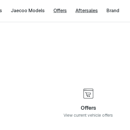
s
Jaecoo Models
Offers
Aftersales
Brand
 Blvd, Pretoria, 0054
Offers
View current vehicle offers