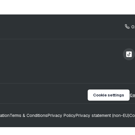
0
Cookie settings
Co
ation
Terms & Conditions
Privacy Policy
Privacy statement (non-EU)
Co