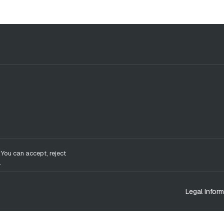
 You can accept, reject
.
Legal Inform