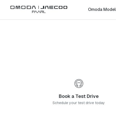
Back to list
Omoda Model
Paarl
Omoda
Silver Lakes
gauteng
Address:
Unit 8, Willow Rock Cnr Solomon Mahlangu Drive, Bendeman
Telephone:
012 002 3088
Contact Us
Book a Service
Book a Test Drive
Schedule your test drive today