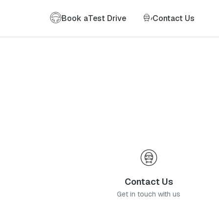
Book a
Test Drive
Contact Us
Contact Us
Get in touch with us