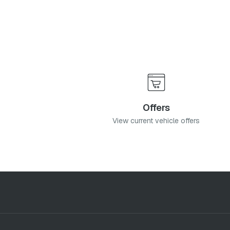
cy
and
Terms & Conditions
, and consent to the processing and collection 
it
Offers
View current vehicle offers