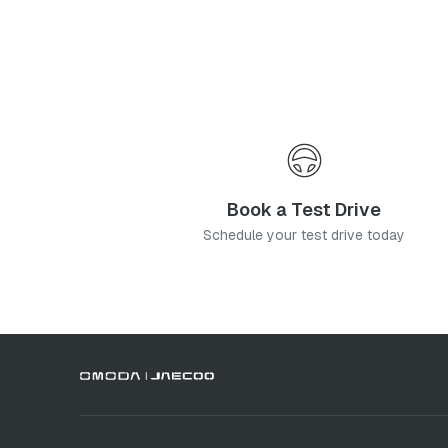
I agree to the
Privacy Poli
Subm
Book a Test Drive
Schedule your test drive today