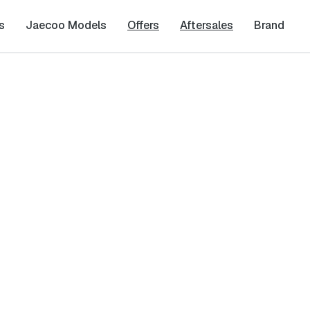
s
Jaecoo Models
Offers
Aftersales
Brand
Last Name
*
Phone Number
*
Dealership
*