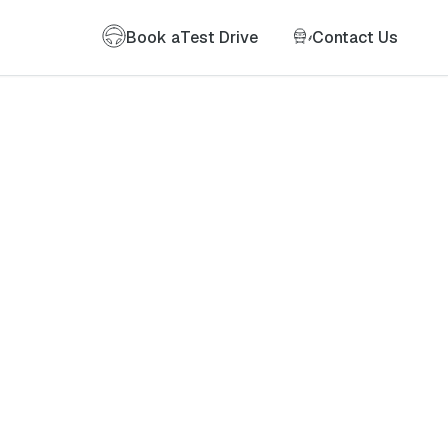
Book a
Test Drive
Contact Us