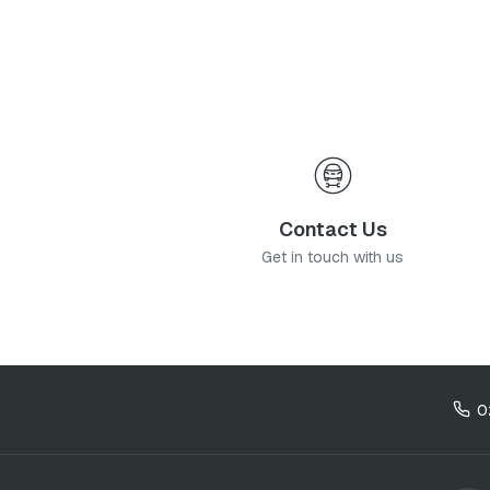
of my information as described therein.
*
Contact Us
Get in touch with us
0