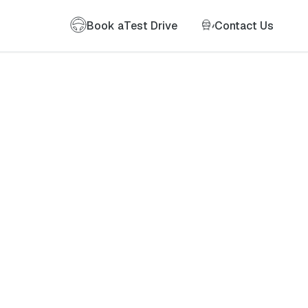
Book a
Test Drive
Contact Us
of my information as described therein.
*