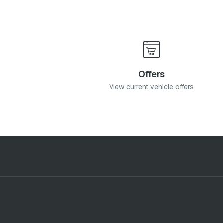
Offers
View current vehicle offers