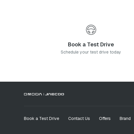
Book a Test Drive
Schedule your test drive today
Book a Test Drive
Contact Us
Offers
Brand