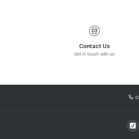
Contact Us
Get in touch with us
0