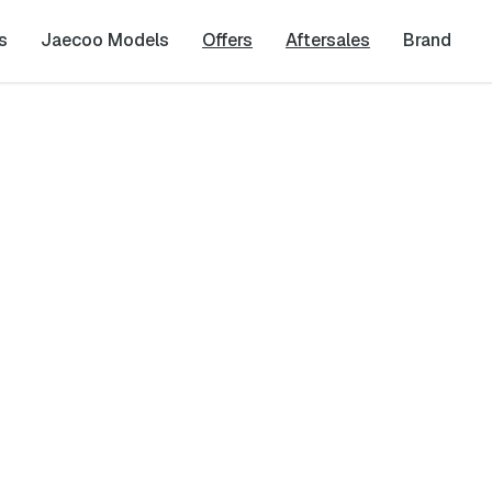
s
Jaecoo Models
Offers
Aftersales
Brand
est
Last Name
*
Phone Number
*
cy
and
Terms & Conditions
, and consent to the processing and collection 
it