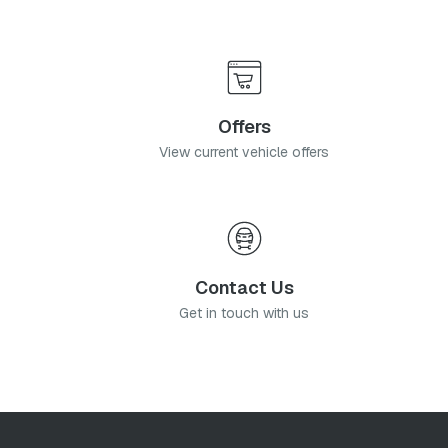
Offers
View current vehicle offers
Contact Us
Get in touch with us