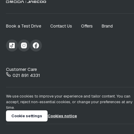
Book a Test Drive
Contact Us
Offers
Brand
Customer Care
021 891 4331
We use cookies to improve your experience and tailor content. You can
accept, reject non-essential cookies, or change your preferences at any
time.
Cookie settings
Cookies notice