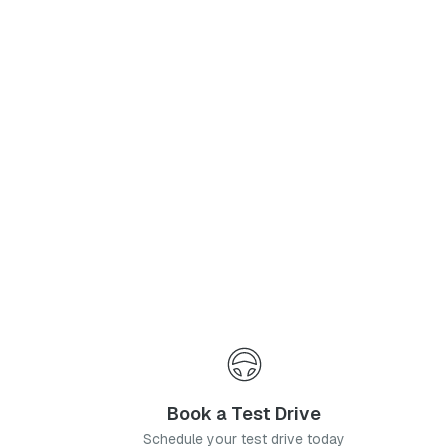
Phone Number
*
I agree to the
Privacy Policy
and
Terms & Conditions
, and consent to the processing and collection of my information as described therein.
Submit
Book a Test Drive
Schedule your test drive today