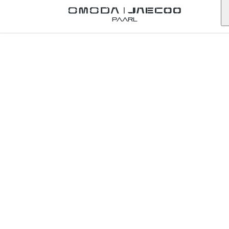
Back to Omoda Dealer
Paarl
Omoda
Springs
Service
Enquiry
gauteng
First Name
*
Last Name
*
Email
*