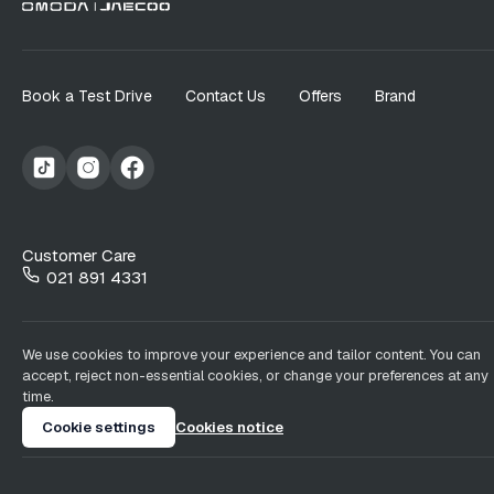
Book a Test Drive
Contact Us
Offers
Brand
Customer Care
021 891 4331
We use cookies to improve your experience and tailor content. You can
accept, reject non-essential cookies, or change your preferences at any
time.
Cookie settings
Cookies notice