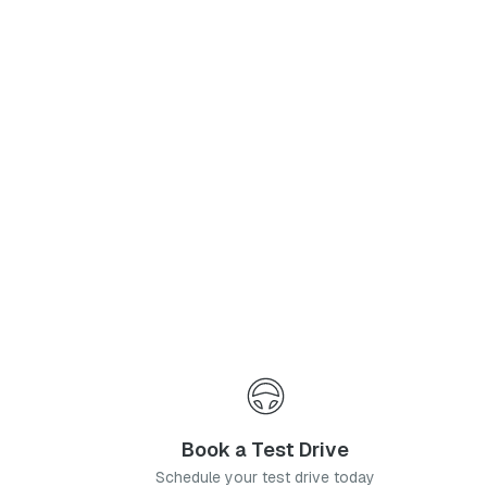
Phone Number
*
I agree to the
Privacy Policy
and
Terms & Conditions
, and consent to the processing and collection of my information as described therein.
Submit
Book a Test Drive
Schedule your test drive today