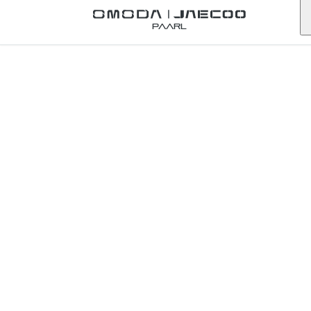
Back to Omoda Dealer
Paarl
Omoda
Stellenbosch
Service Enquiry
western-cape
First Name
*
Last Name
*
Email
*