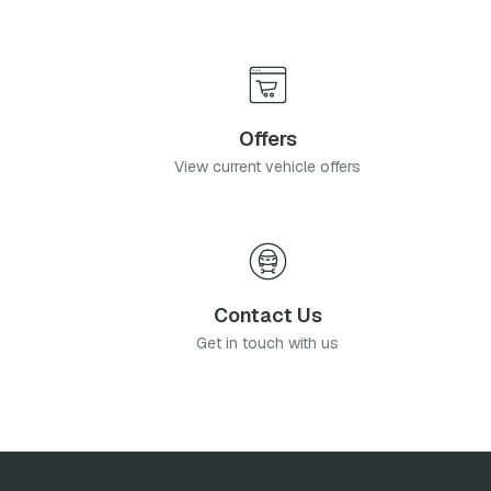
Offers
View current vehicle offers
Contact Us
Get in touch with us