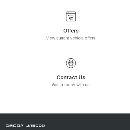
Offers
View current vehicle offers
Contact Us
Get in touch with us