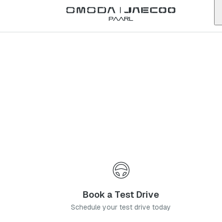
Back to list
Paarl
Omoda
Table Bay
western-cape
Address:
Shop 94, Table Bay Mall, Corner or Berkshire Boulevard and
R27 Sunningdale, Cape Town, 7441
Telephone:
021 784 1220
Contact Us
Book a Service
Book a Test Drive
Schedule your test drive today