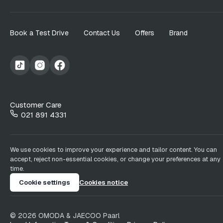
Book a Test Drive
Contact Us
Offers
Brand
Customer Care
021 891 4331
We use cookies to improve your experience and tailor content. You can
accept, reject non-essential cookies, or change your preferences at any
time.
Cookie settings
Cookies notice
©
2026
OMODA & JAECOO
Paarl