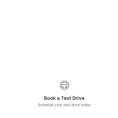
Phone Number
*
I agree to the
Privacy Policy
and
Terms & Conditions
, and consent to the processing and collection of my information as described therein.
Submit
Book a Test Drive
Schedule your test drive today