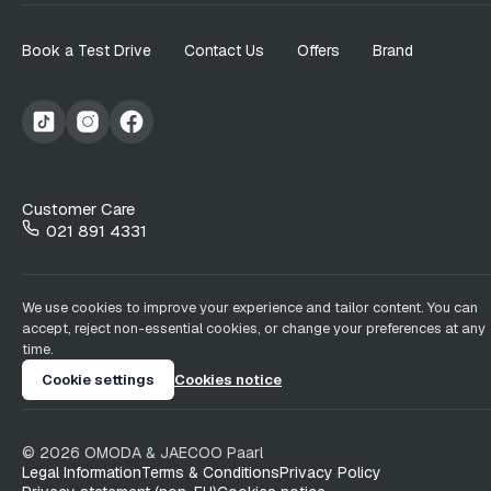
Book a Test Drive
Contact Us
Offers
Brand
Customer Care
021 891 4331
We use cookies to improve your experience and tailor content. You can
accept, reject non-essential cookies, or change your preferences at any
time.
Cookie settings
Cookies notice
©
2026
OMODA & JAECOO
Paarl
Legal Information
Terms & Conditions
Privacy Policy