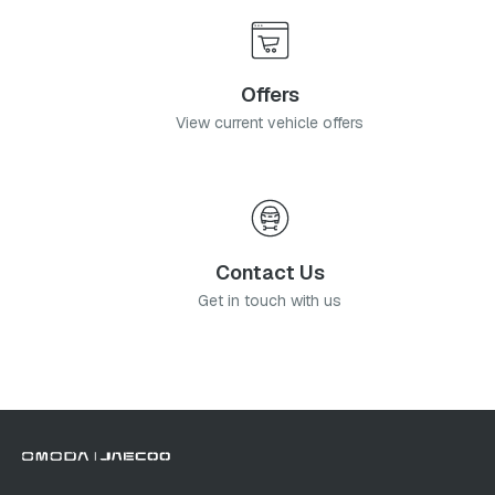
Offers
View current vehicle offers
Contact Us
Get in touch with us