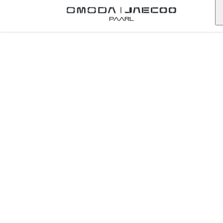
Back to Omoda Dealer
Paarl
Contact Omoda
Welkom
Gauteng
First Name
*
Last Name
*
Email
*