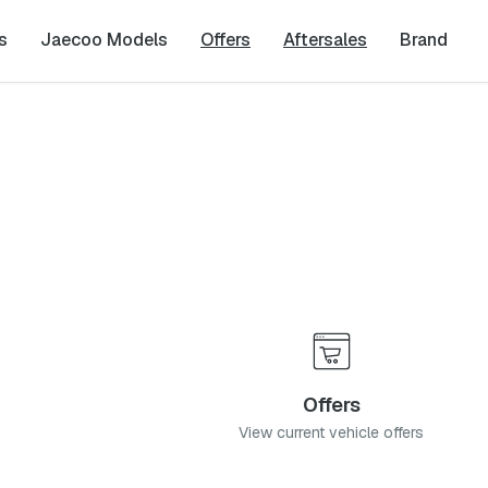
s
Jaecoo Models
Offers
Aftersales
Brand
Offers
View current vehicle offers