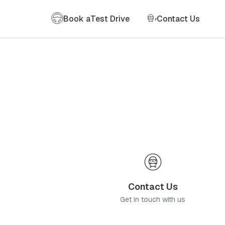
Book a
Test Drive
Contact Us
Contact Us
Get in touch with us