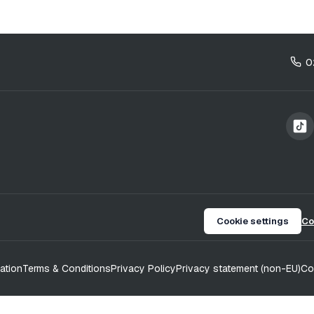
0
Cookie settings
Co
ation
Terms & Conditions
Privacy Policy
Privacy statement (non-EU)
Co