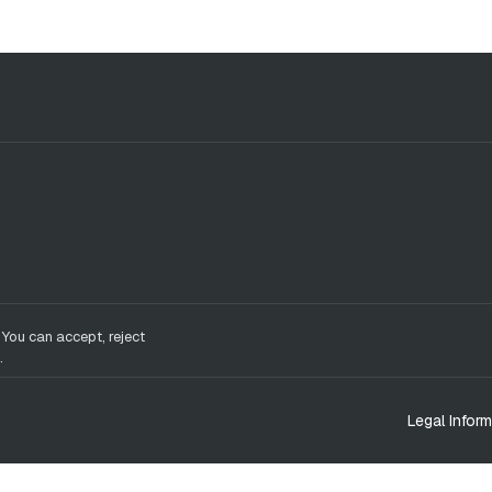
 You can accept, reject
.
Legal Inform