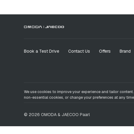
Book a Test Drive
Contact Us
Offers
Brand
We use cookies to improve your experience and tailor content.
non-essential cookies, or change your preferences at any time
©
2026
OMODA & JAECOO
Paarl