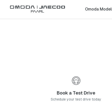
Back to list
Omoda Model
Paarl
Omoda
Tygervalley
western-cape
Address:
5 High St, Rosenpark, Cape Town, 7536
Telephone:
021 271 0560
Contact Us
Book a Service
Book a Test Drive
Schedule your test drive today