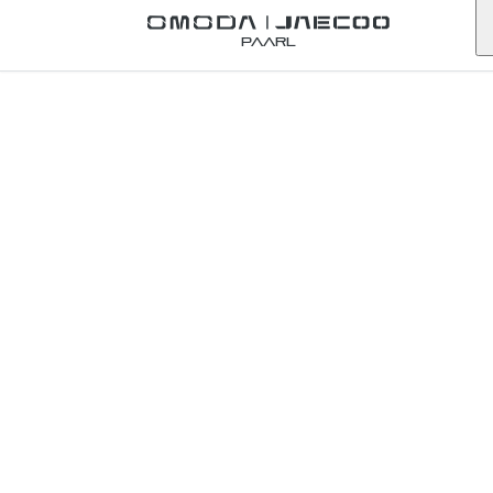
Back to Omoda Dealer
Paarl
Omoda
Tygervalley
Service
Enquiry
western-cape
First Name
*
Last Name
*
Email
*