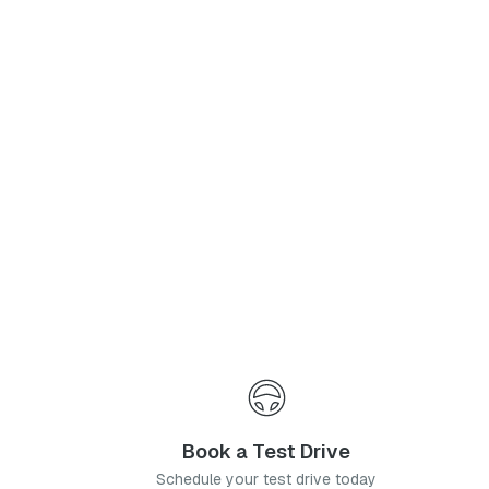
Phone Number
*
I agree to the
Privacy Policy
and
Terms & Conditions
, and consent to the processing and collection of my information as described therein.
Submit
Book a Test Drive
Schedule your test drive today