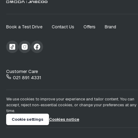
Book a Test Drive
Contact Us
Offers
Brand
Customer Care
021 891 4331
We use cookies to improve your experience and tailor content. You can
accept, reject non-essential cookies, or change your preferences at any
time.
Cookie settings
Cookies notice