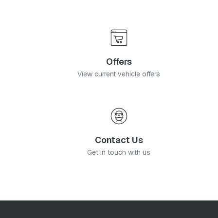
Offers
View current vehicle offers
Contact Us
Get in touch with us