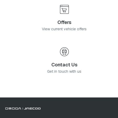
Offers
View current vehicle offers
Contact Us
Get in touch with us