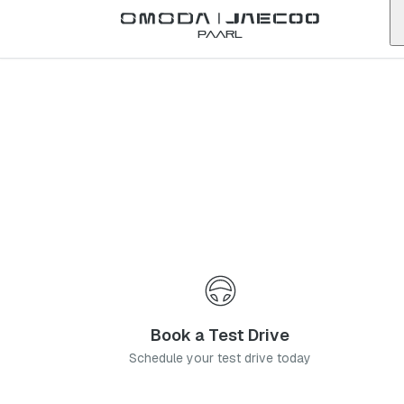
Back to list
Paarl
Omoda
Umhlanga
KwaZulu-Natal
Address:
2 Canegate Rd, Somerset Park, Umhlanga, 4319
Telephone:
0318124100
Contact Us
Book a Service
Book a Test Drive
Schedule your test drive today