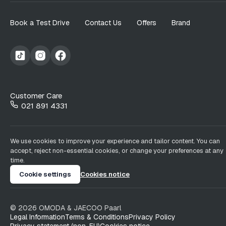
Book a Test Drive
Contact Us
Offers
Brand
Customer Care
021 891 4331
We use cookies to improve your experience and tailor content. You can
accept, reject non-essential cookies, or change your preferences at any
time.
Cookie settings
Cookies notice
©
2026
OMODA & JAECOO
Paarl
Legal Information
Terms & Conditions
Privacy Policy
Privacy statement (non-EU)
Cookies notice