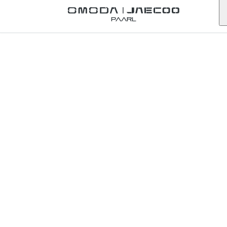
Back to Omoda Dealer
Paarl
Omoda
Umhlanga
Service
Enquiry
KwaZulu-Natal
First Name
*
Last Name
*
Email
*