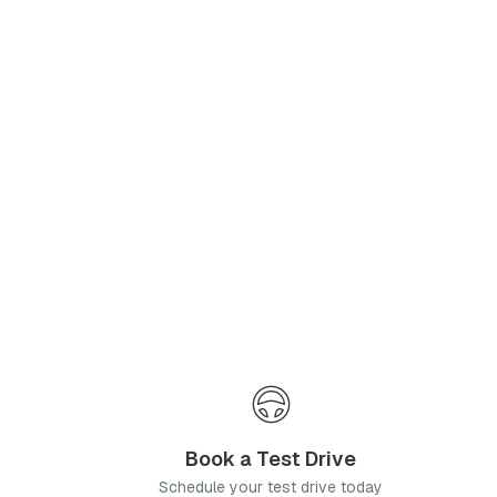
Phone Number
*
I agree to the
Privacy Policy
and
Terms & Conditions
, and consent to the processing and collection of my information as described therein.
Submit
Book a Test Drive
Schedule your test drive today