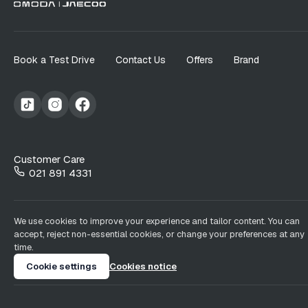
Book a Test Drive
Contact Us
Offers
Brand
Customer Care
021 891 4331
We use cookies to improve your experience and tailor content. You can
accept, reject non-essential cookies, or change your preferences at any
time.
Cookie settings
Cookies notice