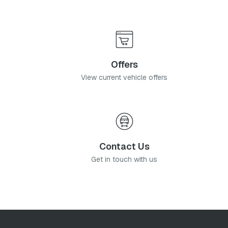
Offers
View current vehicle offers
Contact Us
Get in touch with us