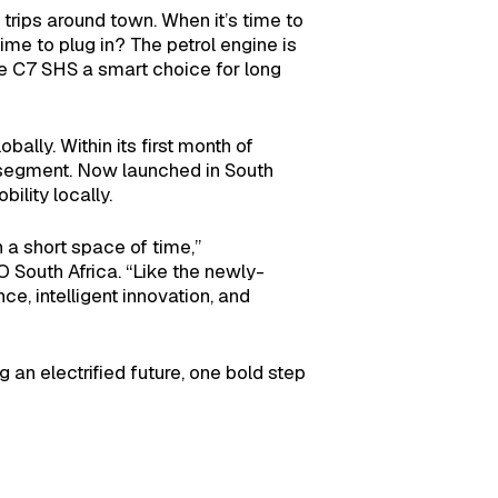
 trips around town. When it’s time to
me to plug in? The petrol engine is
he C7 SHS a smart choice for long
ally. Within its first month of
at segment. Now launched in South
ility locally.
a short space of time,”
uth Africa. “Like the newly-
e, intelligent innovation, and
 an electrified future, one bold step