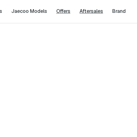
s
Jaecoo Models
Offers
Aftersales
Brand