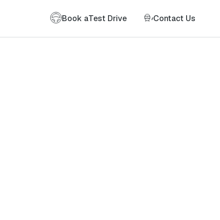
Book a
Test Drive
Contact Us