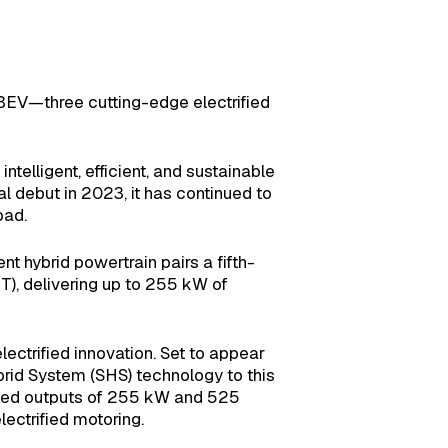
BEV—three cutting-edge electrified
lligent, efficient, and sustainable
al debut in 2023, it has continued to
oad.
t hybrid powertrain pairs a fifth-
), delivering up to 255 kW of
ctrified innovation. Set to appear
ybrid System (SHS) technology to this
bined outputs of 255 kW and 525
ectrified motoring.