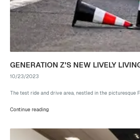
10/23/2023
The test ride and drive area, nestled in the picturesque
Continue reading