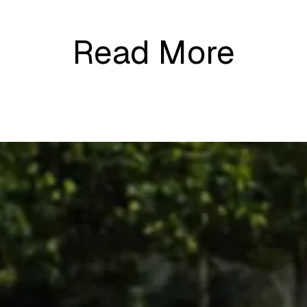
Read More