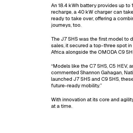
An 18.4 kWh battery provides up to 1
recharge, a 40 kW charger can take 
ready to take over, offering a comb
journeys, too.
The J7 SHS was the first model to de
sales, it secured a top-three spot i
Africa alongside the OMODA C9 SHS, i
“Models like the C7 SHS, C5 HEV, a
commented Shannon Gahagan, Natio
launched J7 SHS and C9 SHS, these v
future-ready mobility.”
With innovation at its core and agil
at a time.