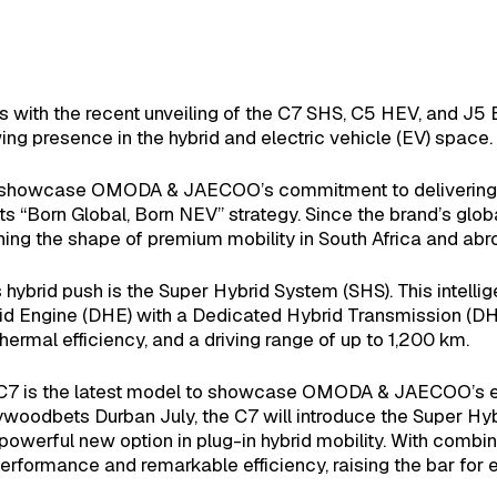
 with the recent unveiling of the C7 SHS, C5 HEV, and J5 
ing presence in the hybrid and electric vehicle (EV) space.
p showcase OMODA & JAECOO’s commitment to delivering inte
 its “Born Global, Born NEV” strategy. Since the brand’s glob
fining the shape of premium mobility in South Africa and abr
rid push is the Super Hybrid System (SHS). This intelligen
id Engine (DHE) with a Dedicated Hybrid Transmission (DHT
ermal efficiency, and a driving range of up to 1,200 km.
e C7 is the latest model to showcase OMODA & JAECOO’s ele
ollywoodbets Durban July, the C7 will introduce the Super H
powerful new option in plug-in hybrid mobility. With com
rformance and remarkable efficiency, raising the bar for el