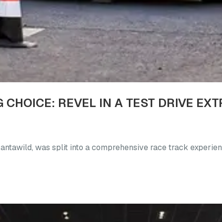
 Fantawild, was split into a comprehensive race track experien