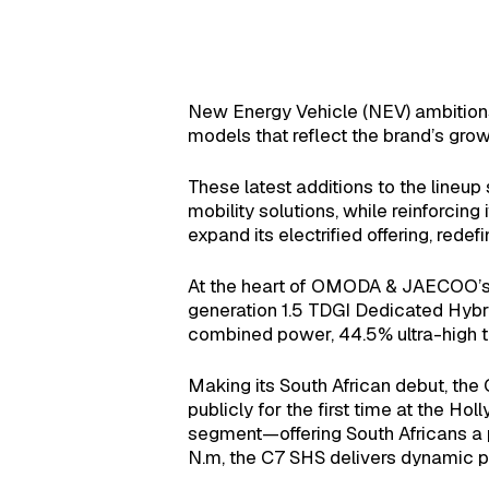
New Energy Vehicle (NEV) ambitions
models that reflect the brand’s grow
These latest additions to the lineu
mobility solutions, while reinforcing
expand its electrified offering, rede
At the heart of OMODA & JAECOO’s hyb
generation 1.5 TDGI Dedicated Hybr
combined power, 44.5% ultra-high th
Making its South African debut, th
publicly for the first time at the H
segment—offering South Africans a 
N.m, the C7 SHS delivers dynamic pe