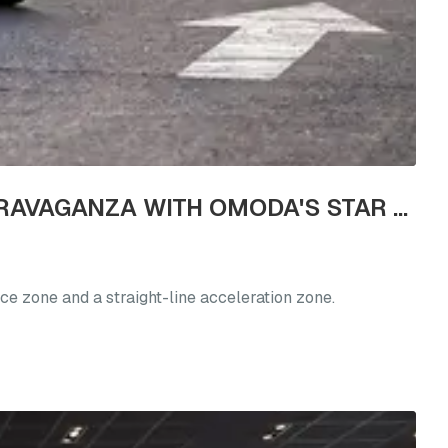
GENERATION Z'S NEW LIVELY LIVING CHOICE: REVEL IN A TEST DRIVE EXTRAVAGANZA WITH OMODA'S STAR VEHICLES
ce zone and a straight-line acceleration zone.