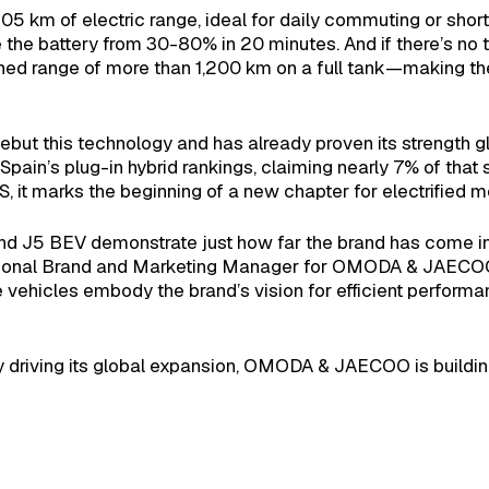
05 km of electric range, ideal for daily commuting or short
the battery from 30-80% in 20 minutes. And if there’s no ti
ined range of more than 1,200 km on a full tank—making t
but this technology and has already proven its strength glob
n Spain’s plug-in hybrid rankings, claiming nearly 7% of th
t marks the beginning of a new chapter for electrified mob
nd J5 BEV demonstrate just how far the brand has come in 
nal Brand and Marketing Manager for OMODA & JAECOO So
ehicles embody the brand’s vision for efficient performanc
ity driving its global expansion, OMODA & JAECOO is building