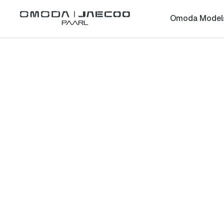
Omoda Model
Paarl