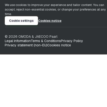
We use cookies to improve your experience and tailor content. You can
accept, reject non-essential cookies, or change your preferences at any
time.
Cookie settings
Cookies notice
©
2026
OMODA & JAECOO
Paarl
Legal Information
Terms & Conditions
Privacy Policy
Privacy statement (non-EU)
Cookies notice