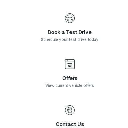
Book a Test Drive
Schedule your test drive today
Offers
View current vehicle offers
Contact Us