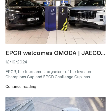
EPCR welcomes OMODA | JAECOO as the first-ever Official Automotive Partner
12/19/2024
EPCR, the tournament organiser of the Investec
Champions Cup and EPCR Challenge Cup, has
announced OMODA | JAECOO as its Official
Continue reading
Automotive Partner for the 2024/25 season, marking
a new chapter for international club rugby’s premier
competitions.