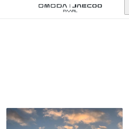
Paarl