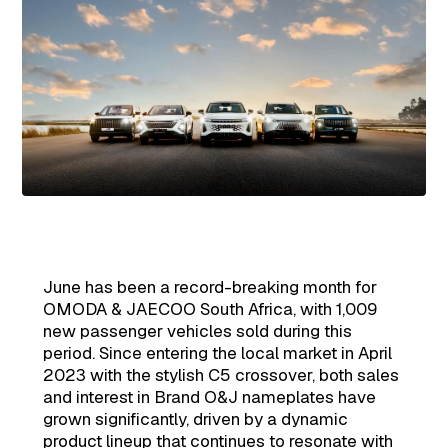
June has been a record-breaking month for
OMODA & JAECOO South Africa, with 1,009
new passenger vehicles sold during this
period. Since entering the local market in April
2023 with the stylish C5 crossover, both sales
and interest in Brand O&J nameplates have
grown significantly, driven by a dynamic
product lineup that continues to resonate with