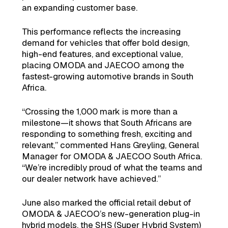
an expanding customer base.
This performance reflects the increasing
demand for vehicles that offer bold design,
high-end features, and exceptional value,
placing OMODA and JAECOO among the
fastest-growing automotive brands in South
Africa.
“Crossing the 1,000 mark is more than a
milestone—it shows that South Africans are
responding to something fresh, exciting and
relevant,” commented Hans Greyling, General
Manager for OMODA & JAECOO South Africa.
“We’re incredibly proud of what the teams and
our dealer network have achieved.”
June also marked the official retail debut of
OMODA & JAECOO’s new-generation plug-in
hybrid models, the SHS (Super Hybrid System)