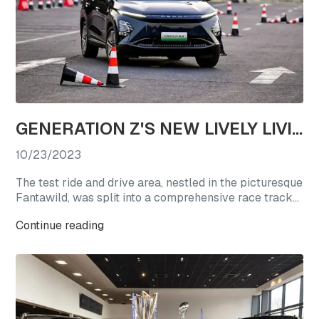
GENERATION Z'S NEW LIVELY LIVING CHOICE: REVEL IN A TEST DRIVE EXTRAVAGANZA WITH OMODA'S STAR VEHICLES
10/23/2023
The test ride and drive area, nestled in the picturesque
Fantawild, was split into a comprehensive race track
experience zone and a straight-line acceleration zone.
Continue reading