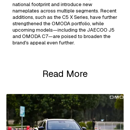
national footprint and introduce new
nameplates across multiple segments. Recent
additions, such as the C5 X Series, have further
strengthened the OMODA portfolio, while
upcoming models—including the JAECOO J5
and OMODA C7—are poised to broaden the
brand's appeal even further.
Read More