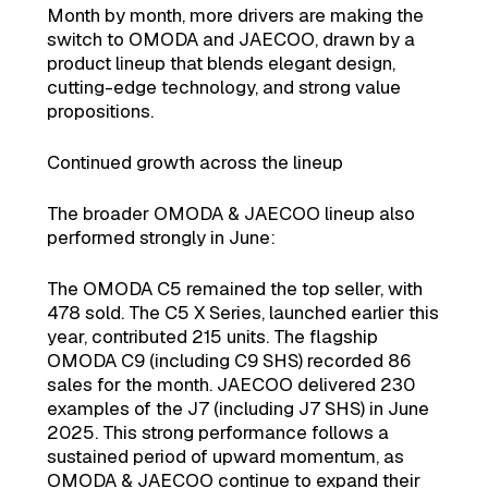
Month by month, more drivers are making the
switch to OMODA and JAECOO, drawn by a
product lineup that blends elegant design,
cutting-edge technology, and strong value
propositions.
Continued growth across the lineup
The broader OMODA & JAECOO lineup also
performed strongly in June:
The OMODA C5 remained the top seller, with
478 sold. The C5 X Series, launched earlier this
year, contributed 215 units. The flagship
OMODA C9 (including C9 SHS) recorded 86
sales for the month. JAECOO delivered 230
examples of the J7 (including J7 SHS) in June
2025. This strong performance follows a
sustained period of upward momentum, as
OMODA & JAECOO continue to expand their