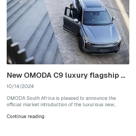
New OMODA C9 luxury flagship officially launches in South Africa
10/14/2024
OMODA South Africa is pleased to announce the
official market introduction of the luxurious new
OMODA C9, with this highly anticipated flagship
Continue reading
model available from launch in two generously
equipped derivatives.