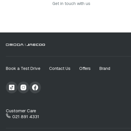
Get in touch with us
Book a Test Drive
Contact Us
Offers
Brand
Customer Care
021 891 4331