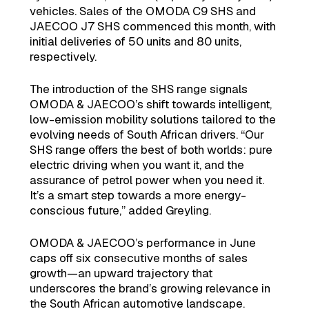
vehicles. Sales of the OMODA C9 SHS and
JAECOO J7 SHS commenced this month, with
initial deliveries of 50 units and 80 units,
respectively.
The introduction of the SHS range signals
OMODA & JAECOO’s shift towards intelligent,
low-emission mobility solutions tailored to the
evolving needs of South African drivers. “Our
SHS range offers the best of both worlds: pure
electric driving when you want it, and the
assurance of petrol power when you need it.
It’s a smart step towards a more energy-
conscious future,” added Greyling.
OMODA & JAECOO’s performance in June
caps off six consecutive months of sales
growth—an upward trajectory that
underscores the brand’s growing relevance in
the South African automotive landscape.